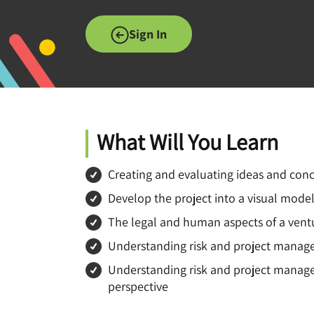
Sign In
What Will You Learn
Creating and evaluating ideas and con
Develop the project into a visual model
The legal and human aspects of a vent
Understanding risk and project mana
Understanding risk and project manage
perspective