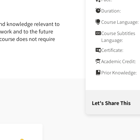
Duration:
Course Language:
and knowledge relevant to
 work and to the future
Course Subtitles
 course does not require
Language:
Certificate:
Academic Credit:
Prior Knowledge:
Let's Share This