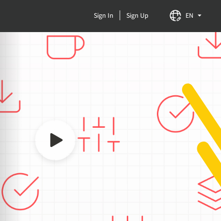
Sign In
Sign Up
EN