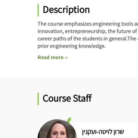
Description
The course emphasizes engineering tools 
innovation, entrepreneurship, the future of
career paths of the students in general.The
prior engineering knowledge.
Read more ››
Course Staff
שרון לויטה-ועקנין