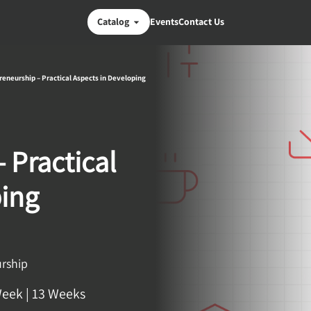
Catalog
Events
Contact Us
reneurship – Practical Aspects in Developing
 Practical
ping
urship
Week
|
13 Weeks