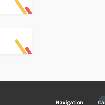
Navigation
Ca