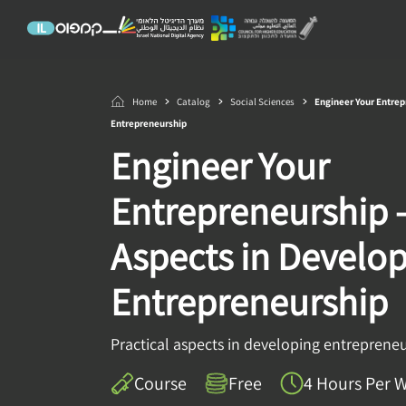
Home
Catalog
Social Sciences
Engineer Your Entrep
Entrepreneurship
Engineer Your
Entrepreneurship –
Aspects in Develo
Entrepreneurship
Practical aspects in developing entreprene
Course
Free
4 Hours Per 