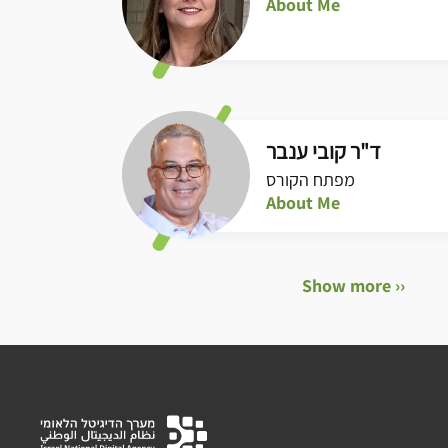
About Me
ד"ר קובי ענבר
מפתח הקורס
About Me
Show more ››