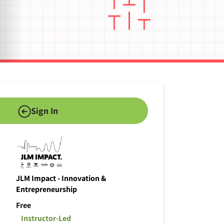
Sign In
JLM Impact - Innovation &
Entrepreneurship
Free
Instructor-Led