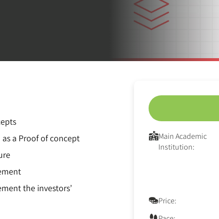
cepts
Main Academic
 as a Proof of concept
Institution:
ure
gement
ment the investors’
Price:
Pace: