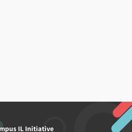
mpus IL Initiative