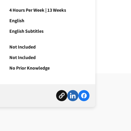
4 Hours Per Week
|
13 Weeks
English
English Subtitles
Not Included
Not Included
No Prior Knowledge