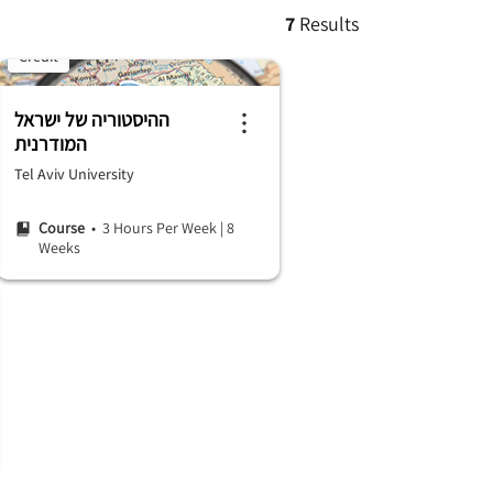
7
Results
Credit
ההיסטוריה של ישראל
המודרנית
Tel Aviv University
Course
• 3 Hours Per Week
|
8
Weeks