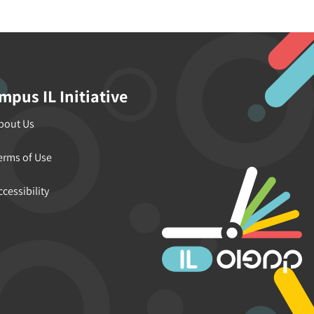
mpus IL Initiative
bout Us
erms of Use
ccessibility