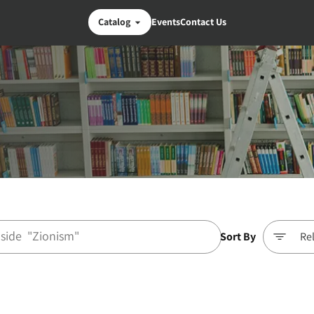
Catalog
Events
Contact Us
Sort By
Re