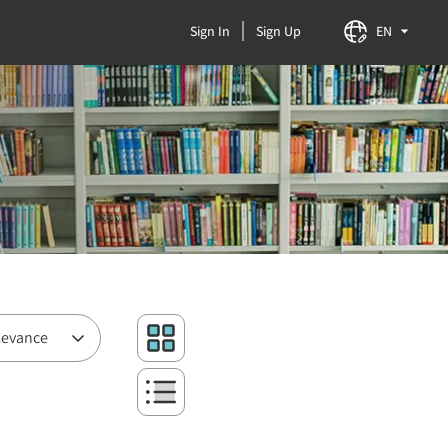
Sign In
Sign Up
EN
levance