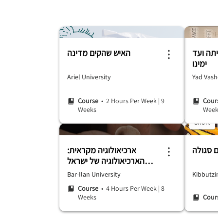
האיש שהקים מדינה
אנטישמ
ימינו
Ariel University
Yad Vas
Course
• 2 Hours Per Week
|
9
Cour
Weeks
Week
Short
ארכיאולוגיה מקראית:
הארכיאולוגיה של ישראל
ויהודה הקדומים
Bar-Ilan University
Kibbutzi
Course
• 4 Hours Per Week
|
8
Weeks
Cour