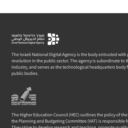
The Israeli National Digital Agency is the body entrusted with
revolution in the public sector. The agency is subordinate to
Industry, and serves as the technological headquarters body 
public bodies.
The Higher Education Council (HEC) outlines the policy of th
the Planning and Budgeting Committee (VAT) is responsible f
They strive to develop research and teaching, promote qualit