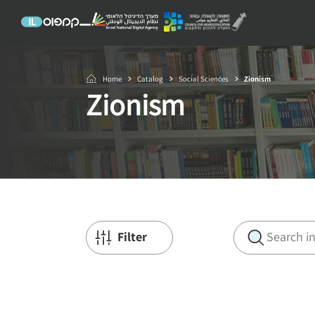
Home
Catalog
Social Sciences
Zionism
Zionism
Filter