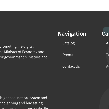
Navigation
Ca
Catalog
A
 promoting the digital
 the Minister of Economy and
Events
T
for government ministries and
Contact Us
A
e higher education system and
or planning and budgeting.
y and excellence, and make the