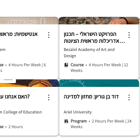
יות: מראשיתה ועד
הפרויקט הישראלי – תכנון
ואדריכלות מראשית הציונות
ועד היום
hem
Bezalel Academy of Art and
Design
se
• 4 Hours Per Week
|
6
Course
• 4 Hours Per Week
|
12
s
Weeks
Taste
האם אנחנו עם סגולה?
דוד בן גוריון: מחזון למדינה
m College of Education
Ariel University
Program
• 2 Hours Per Week
|
24
se
• 2 Hours
Weeks