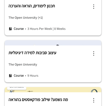
תכנון לימודים, הוראה והערכה
The Open University (+1)
Course
• 3 Hours Per Week
|
8 Weeks
עיצוב סביבות למידה דיגיטליות
The Open University
Course
• 9 Hours
Certificate
מה נשמע? שילוב פודקאסטים בהוראה