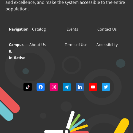
and excellence, and make the system accessible to the entire
population.
Navigation
Catalog
Events
Contact Us
Campus
About Us
Terms of Use
Accessibility
IL
Initiative