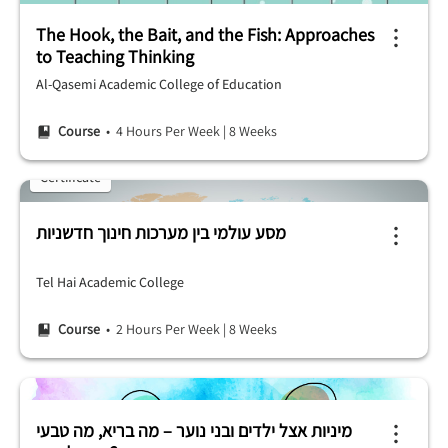
The Hook, the Bait, and the Fish: Approaches
to Teaching Thinking
Al-Qasemi Academic College of Education
Course
• 4 Hours Per Week
|
8 Weeks
Certificate
מסע עולמי בין מערכות חינוך חדשניות
Tel Hai Academic College
Course
• 2 Hours Per Week
|
8 Weeks
מיניות אצל ילדים ובני נוער – מה בריא, מה טבעי