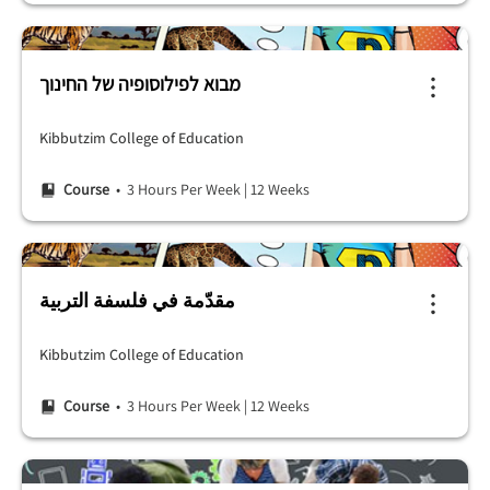
מבוא לפילוסופיה של החינוך
Kibbutzim College of Education
Course
• 3 Hours Per Week
|
12 Weeks
مقدّمة في فلسفة التربية
Kibbutzim College of Education
Course
• 3 Hours Per Week
|
12 Weeks