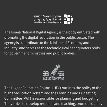
The Israeli National Digital Agency is the body entrusted with
promoting the digital revolution in the public sector. The
agency is subordinate to the Minister of Economy and
Industry, and serves as the technological headquarters body
for government ministries and public bodies.
The Higher Education Council (HEC) outlines the policy of the
higher education system and the Planning and Budgeting
Committee (VAT) is responsible for planning and budgeting.
They strive to develop research and teaching, promote quality