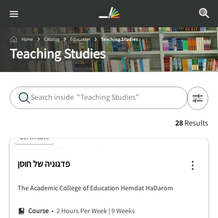
Home
Catalog
Education
Teaching Studies
Teaching Studies
28
Results
Certificate
פדגוגיה של חוסן
The Academic College of Education Hemdat HaDarom
Course
• 2 Hours Per Week
|
9 Weeks