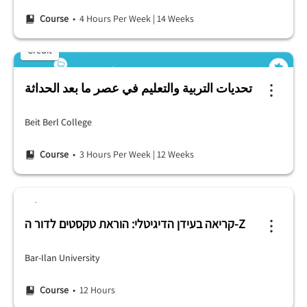
Course
• 4 Hours Per Week
|
14 Weeks
Credit
تحديات التربية والتعليم في عصر ما بعد الحداثة
Beit Berl College
Course
• 3 Hours Per Week
|
12 Weeks
קריאה בעידן הדיגיטלי: הוראת טקסטים לדור ה-Z
Bar-Ilan University
Course
• 12 Hours