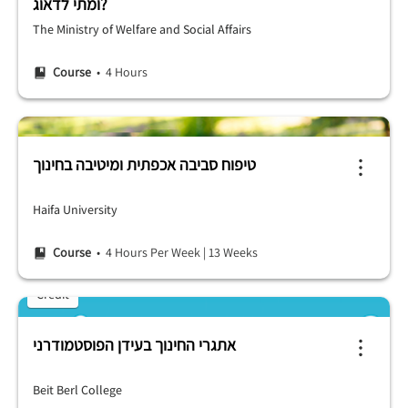
ומתי לדאוג?
The Ministry of Welfare and Social Affairs
Course
• 4 Hours
טיפוח סביבה אכפתית ומיטיבה בחינוך
Haifa University
Course
• 4 Hours Per Week
|
13 Weeks
Credit
אתגרי החינוך בעידן הפוסטמודרני
Beit Berl College