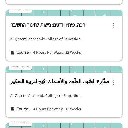
Certificate
חכה, פיתיון ודגים: גישות לחינוך החשיבה
Al-Qasemi Academic College of Education
Course
• 4 Hours Per Week
|
12 Weeks
Certificate
صنَّارة الصّيد، الطُّعم والأسماك: نُهُج لتربية التفكير
Al-Qasemi Academic College of Education
Course
• 4 Hours Per Week
|
12 Weeks
Certificate