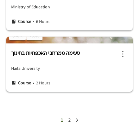
Ministry of Education
Course
• 6 Hours
Short
Taste
טעימה ממרחבי האכפתיות בחינוך
Haifa University
Course
• 2 Hours
›
1
2